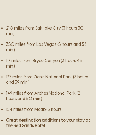
210 miles from Salt lake City (3 hours 30
min)
350 miles from Las Vegas (5 hours and 58
min.)
117 miles from Bryce Canyon (3 hours 43
min.)
177 miles from Zion's National Park (3 hours
and 39 min.)
149 miles from Arches National Park (2
hours and 50 min.)
154 miles from Moab (3 hours)
Great destination additions to your stay at
the Red Sands Hotel