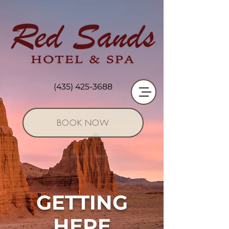
(435) 425-3688
BOOK NOW
GETTING
HERE