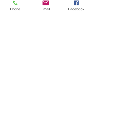
Phone
Email
Facebook
WE LOOK FORWARD TO
WELCOMING YOU!
📌670 East Highway 24 Torrey Utah 84775