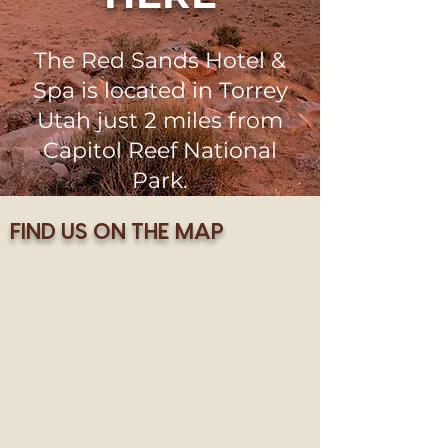
The Red Sands Hotel &
Spa is located in Torrey
Utah just 2 miles from
Capitol Reef National
Park.
FIND US ON THE MAP