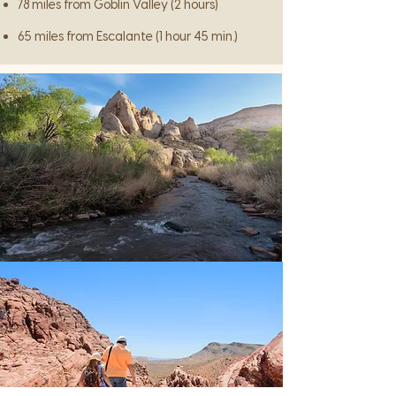
78 miles from Goblin Valley (2 hours)
65 miles from Escalante (1 hour 45 min.)